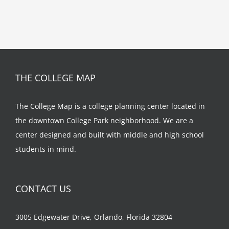
THE COLLEGE MAP
The College Map is a college planning center located in
the downtown College Park neighborhood. We are a
center designed and built with middle and high school
students in mind.
CONTACT US
3005 Edgewater Drive, Orlando, Florida 32804