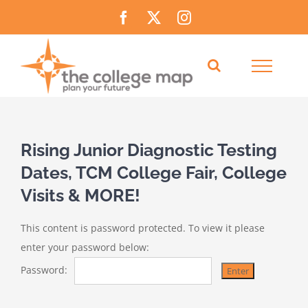
Skip
Facebook
X
Instagram
to
content
Rising Junior Diagnostic Testing
Dates, TCM College Fair, College
Visits & MORE!
This content is password protected. To view it please
enter your password below:
Password: