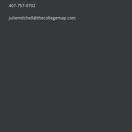
407-757-0702
juliemitchell@thecollegemap.com