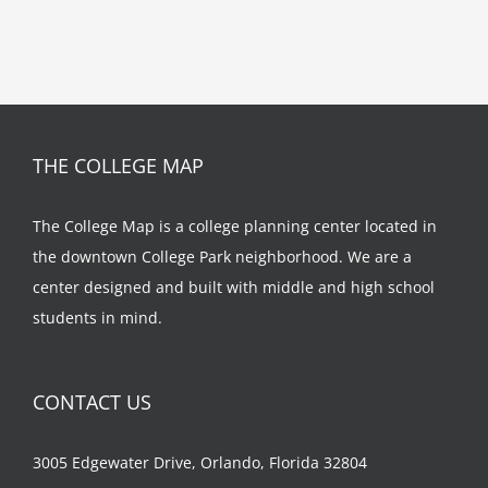
THE COLLEGE MAP
The College Map is a college planning center located in
the downtown College Park neighborhood. We are a
center designed and built with middle and high school
students in mind.
CONTACT US
3005 Edgewater Drive, Orlando, Florida 32804