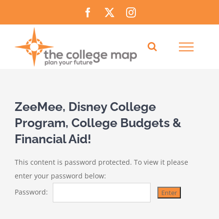
Skip
Facebook
X
Instagram
to
content
ZeeMee, Disney College
Program, College Budgets &
Financial Aid!
This content is password protected. To view it please
enter your password below:
Password: