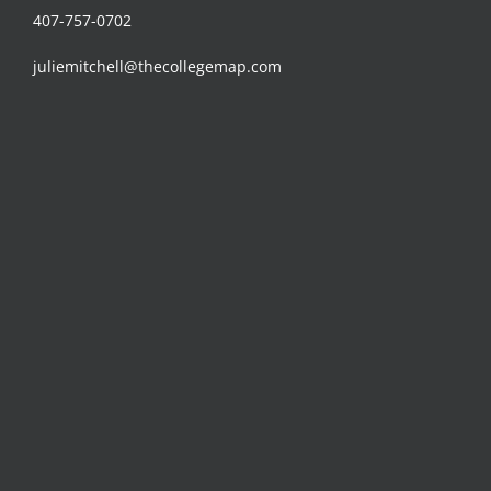
407-757-0702
juliemitchell@thecollegemap.com